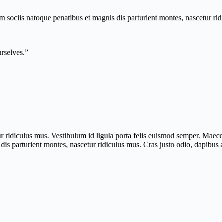
um sociis natoque penatibus et magnis dis parturient montes, nascetur ri
urselves.”
r ridiculus mus. Vestibulum id ligula porta felis euismod semper. Maece
is parturient montes, nascetur ridiculus mus. Cras justo odio, dapibus a