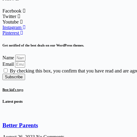
Facebook
Twitter
Youtube
Instagram
Pinterest
Get notified of the best deals on our WordPress themes.
Name
Email
By checking this box, you confirm that you have read and are agr
Subscribe
Best kid's toys
Latest posts
Better Parents
August 26, 2023
No Comments