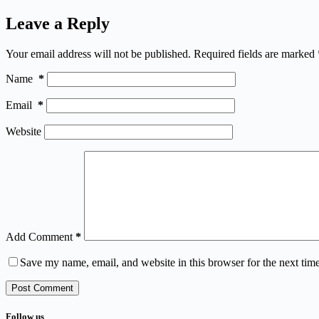
Leave a Reply
Your email address will not be published.
Required fields are marked
Name
*
Email
*
Website
Add Comment
*
Save my name, email, and website in this browser for the next tim
Post Comment
Follow us