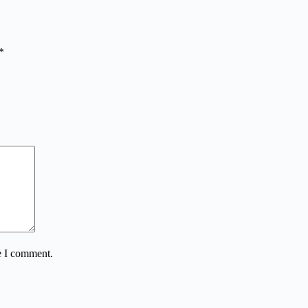
*
e I comment.