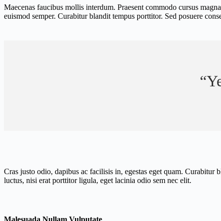
Maecenas faucibus mollis interdum. Praesent commodo cursus magna, vel 
euismod semper. Curabitur blandit tempus porttitor. Sed posuere consect
“Ye
Cras justo odio, dapibus ac facilisis in, egestas eget quam. Curabitur
luctus, nisi erat porttitor ligula, eget lacinia odio sem nec elit.
Malesuada Nullam Vulputate