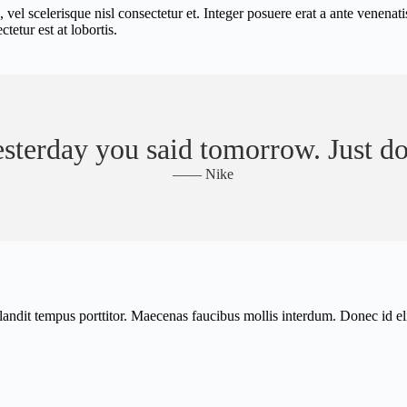
scelerisque nisl consectetur et. Integer posuere erat a ante venenatis d
etur est at lobortis.
sterday you said tomorrow. Just do
—— Nike
 blandit tempus porttitor. Maecenas faucibus mollis interdum. Donec id 