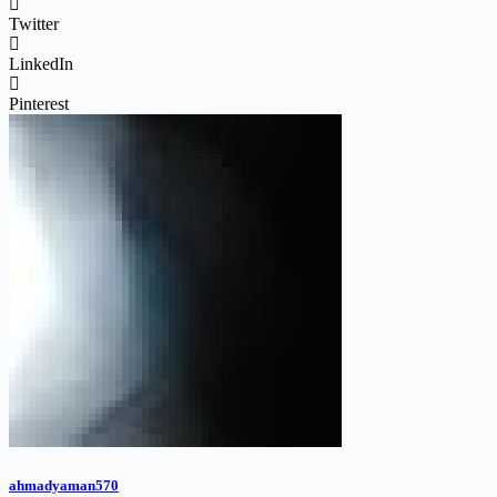
Twitter
LinkedIn
Pinterest
ahmadyaman570