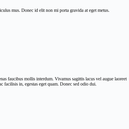
diculus mus. Donec id elit non mi porta gravida at eget metus.
nas faucibus mollis interdum. Vivamus sagittis lacus vel augue laoreet
c facilisis in, egestas eget quam. Donec sed odio dui.