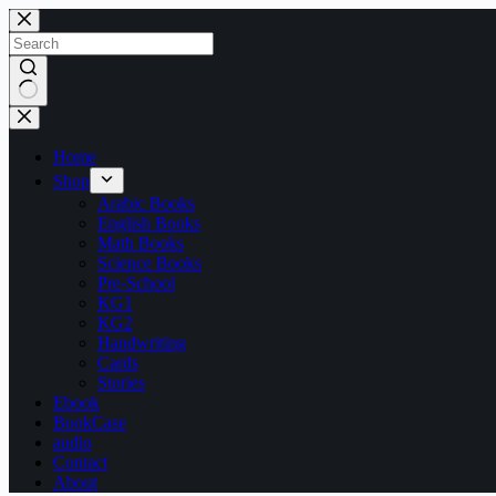
Skip
to
content
No
results
Home
Shop
Arabic Books
English Books
Math Books
Science Books
Pre-School
KG1
KG2
Handwriting
Cards
Stories
Ebook
BookCase
audio
Contact
About