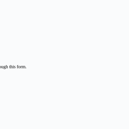
ough this form.