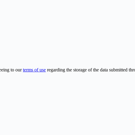
eeing to our
terms of use
regarding the storage of the data submitted thr