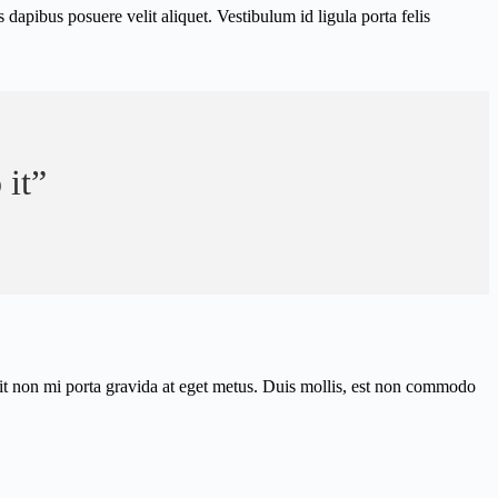
apibus posuere velit aliquet. Vestibulum id ligula porta felis
 it”
elit non mi porta gravida at eget metus. Duis mollis, est non commodo