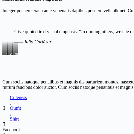
Integer posuere erat a ante venenatis dapibus posuere velit aliquet. C
Give quoted text visual emphasis. “In quoting others, we cite o
—— Julio Cortázar
Aenean
Consectetur
Sit
Mattis
Dapibus
Ornare
Cum sociis natoque penatibus et magnis dis parturient montes, nascetu
rutrum faucibus dolor auctor. Cum sociis natoque penatibus et magnis d
Cuteness
,
Outfit
,
Shirt
Facebook