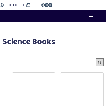
JOD
0.00
Science Books