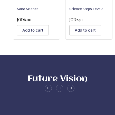
Sana Science
Science Steps Level2
JOD
6.00
JOD
2.50
Add to cart
Add to cart
Future Vision