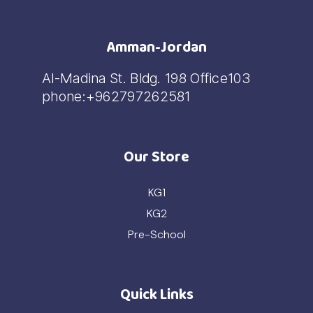
Amman-Jordan
Al-Madina St. Bldg. 198 Office103
phone:+962797262581
Our Store
KG1
KG2
Pre-School
Quick Links