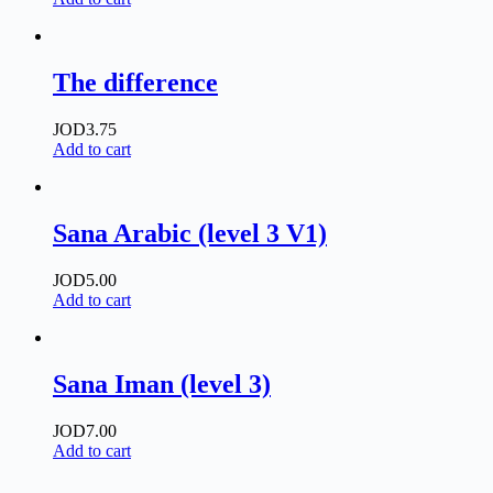
The difference
JOD
3.75
Add to cart
Sana Arabic (level 3 V1)
JOD
5.00
Add to cart
Sana Iman (level 3)
JOD
7.00
Add to cart