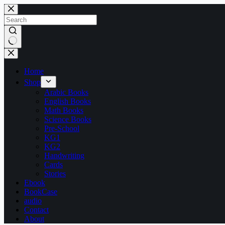
Skip
to
content
No
results
Home
Shop
Arabic Books
English Books
Math Books
Science Books
Pre-School
KG1
KG2
Handwriting
Cards
Stories
Ebook
BookCase
audio
Contact
About