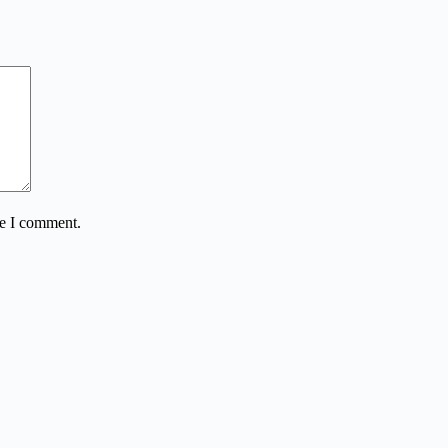
me I comment.