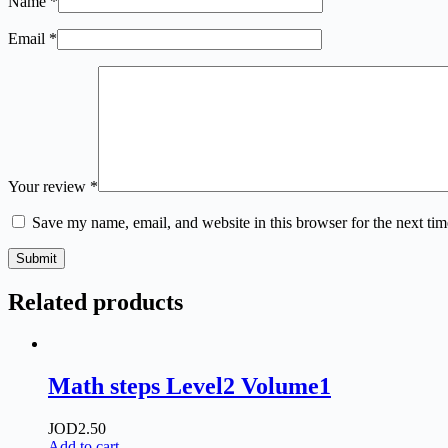
Name
*
Email
*
Your review
*
Save my name, email, and website in this browser for the next ti
Submit
Related products
Math steps Level2 Volume1
JOD
2.50
Add to cart