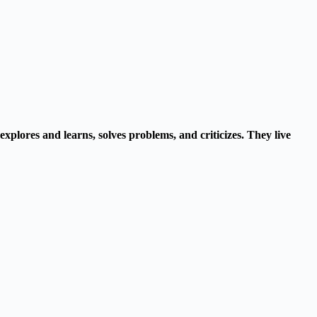
explores and learns, solves problems, and criticizes. They live