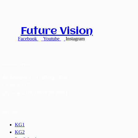
Future Vision
Facebook
Youtube
Instagram
Amman-Jordan
Al-Madina St. Bldg. 198
Office103
phone:+962797262581
Our Store
KG1
KG2