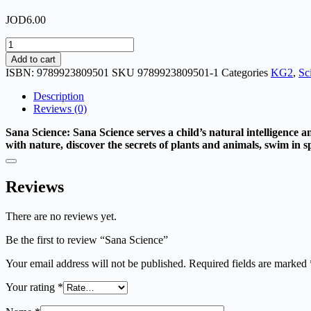
JOD
6.00
Sana
Science
Add to cart
quantity
ISBN:
9789923809501
SKU
9789923809501-1
Categories
KG2
,
Sc
Description
Reviews (0)
Sana Science: Sana Science serves a child’s natural intelligence a
with nature, discover the secrets of plants and animals, swim in sp
Reviews
There are no reviews yet.
Be the first to review “Sana Science”
Your email address will not be published.
Required fields are marked
Your rating
*