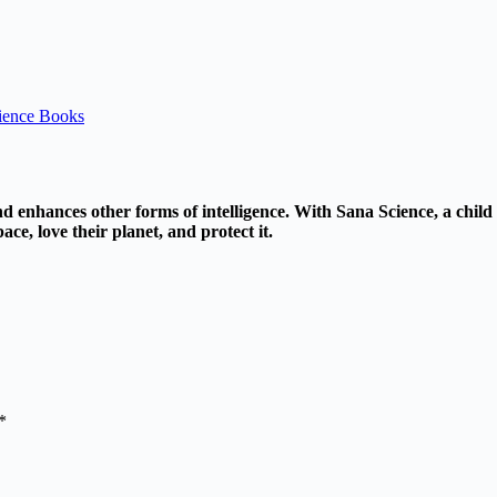
ience Books
nd enhances other forms of intelligence. With Sana Science, a child 
ace, love their planet, and protect it.
*