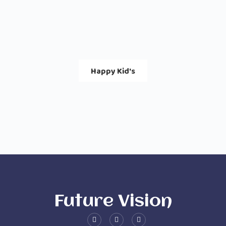
Happy Kid's
Future Vision