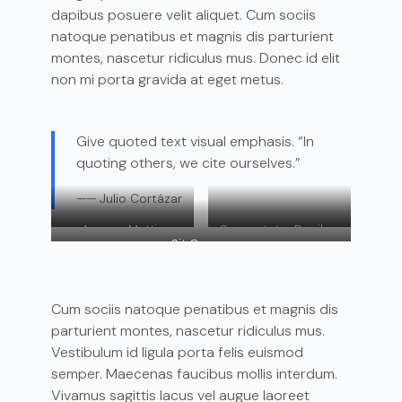
dapibus posuere velit aliquet. Cum sociis
natoque penatibus et magnis dis parturient
montes, nascetur ridiculus mus. Donec id elit
non mi porta gravida at eget metus.
Give quoted text visual emphasis. “In
quoting others, we cite ourselves.”
—— Julio Cortázar
Aenean Mattis
Consectetur Dapibus
Sit Ornare
Cum sociis natoque penatibus et magnis dis
parturient montes, nascetur ridiculus mus.
Vestibulum id ligula porta felis euismod
semper. Maecenas faucibus mollis interdum.
Vivamus sagittis lacus vel augue laoreet