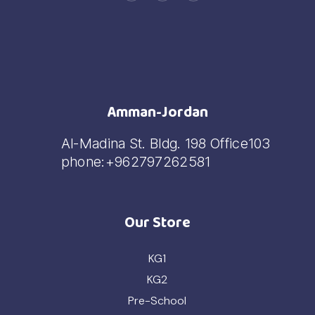
Amman-Jordan
Al-Madina St. Bldg. 198 Office103
phone:+962797262581
Our Store
KG1
KG2
Pre-School