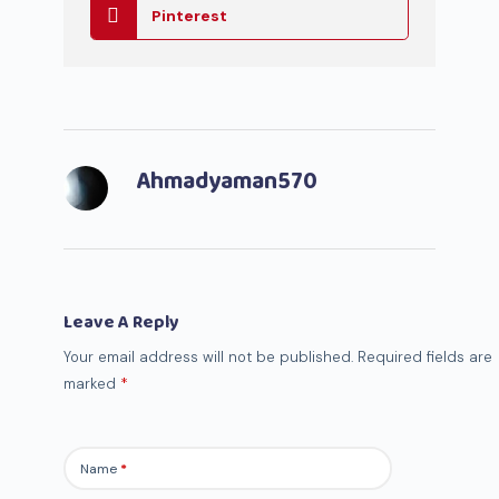
Pinterest
Ahmadyaman570
Leave A Reply
Your email address will not be published.
Required fields are
marked
*
Name
*