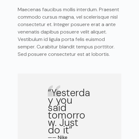
Maecenas faucibus mollis interdum. Praesent
commodo cursus magna, vel scelerisque nisl
consectetur et. Integer posuere erat a ante
venenatis dapibus posuere velit aliquet.
Vestibulum id ligula porta felis euismod
semper. Curabitur blandit tempus porttitor.
Sed posuere consectetur est at lobortis.
“Yesterda
y you
said
tomorro
w. Just
do it”
—— Nike