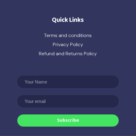
Quick Links
Terms and conditions
Privacy Policy
Refund and Returns Policy
Subscribe