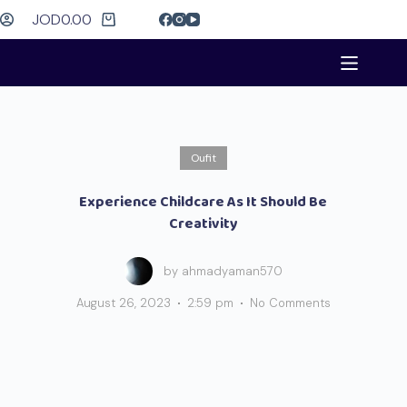
JOD
0.00
Oufit
Experience Childcare As It Should Be
Creativity
by
ahmadyaman570
August 26, 2023
2:59 pm
No Comments