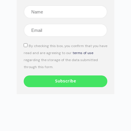
By checking this box, you confirm that you have
read and are agreeing to our
terms of use
regarding the storage of the data submitted
through this form.
Subscribe