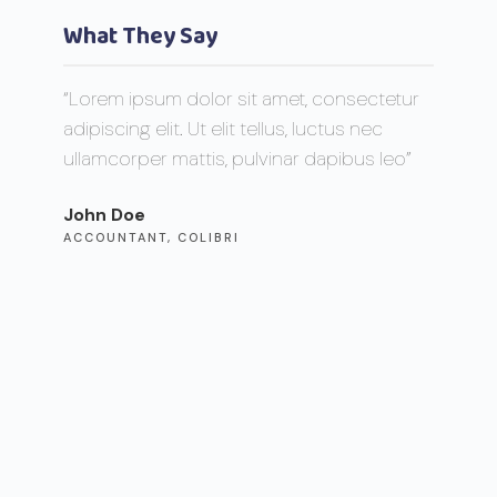
What They Say
“Lorem ipsum dolor sit amet, consectetur
“Lorem 
adipiscing elit. Ut elit tellus, luctus nec
adipisci
ullamcorper mattis, pulvinar dapibus leo”
ullamco
John Doe
Max Po
ACCOUNTANT, COLIBRI
CEO, F