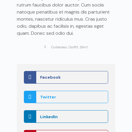
rutrum faucibus dolor auctor. Cum sociis
natoque penatibus et magnis dis parturient
montes, nascetur ridiculus mus. Cras justo
odio, dapibus ac facilisis in, egestas eget
quam. Donec sed odio dui.
Cuteness
,
Outfit
,
Shirt
Facebook
Twitter
LinkedIn