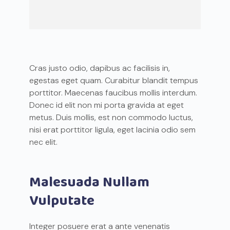
Cras justo odio, dapibus ac facilisis in,
egestas eget quam. Curabitur blandit tempus
porttitor. Maecenas faucibus mollis interdum.
Donec id elit non mi porta gravida at eget
metus. Duis mollis, est non commodo luctus,
nisi erat porttitor ligula, eget lacinia odio sem
nec elit.
Malesuada Nullam
Vulputate
Integer posuere erat a ante venenatis