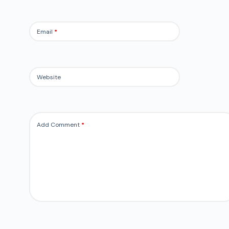
Email
*
Website
Add Comment
*