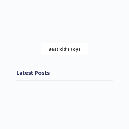
Best Kid's Toys
Latest Posts
Bett
Pare
August
2023
Comm