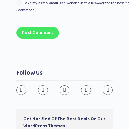
Save my name, email, and website in this browser for the next t
I comment.
Post Comment
Follow Us
Get Notified Of The Best Deals On Our
WordPress Themes.