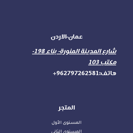
عمان-الاردن
شارع المدينة المنورة- بناء 198-
مكتب 103
هاتف:962797262581+
d
المتجر
المستوى الأول
المستوى الثاني