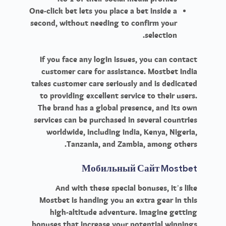
One-click bet lets you place a bet inside a
second, without needing to confirm your
selection.
If you face any login issues, you can contact
customer care for assistance. Mostbet India
takes customer care seriously and is dedicated
to providing excellent service to their users.
The brand has a global presence, and its own
services can be purchased in several countries
worldwide, including India, Kenya, Nigeria,
Tanzania, and Zambia, among others.
Мобильный Сайт Mostbet
And with these special bonuses, it’s like
Mostbet is handing you an extra gear in this
high-altitude adventure. Imagine getting
bonuses that increase your potential winnings