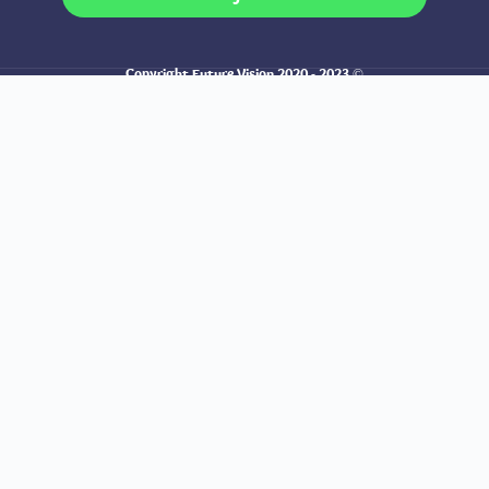
© Copyright Future Vision 2020 - 2023
Responsive web design by Ahmad Khoja
Join Our Newsletter And Get 20%
Discount
Subscribe
Promotion nulla vitae elit libero a pharetra
augue
البستان
التمهيدي
الحضانة