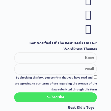
Get Notified Of The Best Deals On Our
WordPress Themes.
By checking this box, you confirm that you have read and
are agreeing to our
terms of use
regarding the storage of the
data submitted through this form.
Subscribe
Best Kid's Toys