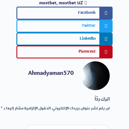
mostbet
,
mostbet UZ
Facebook
Twitter
LinkedIn
Pinterest
Ahmadyaman570
اترك ردّاً
*
الحقول الإلزامية مشار إليها بـ
لن يتم نشر عنوان بريدك الإلكتروني.