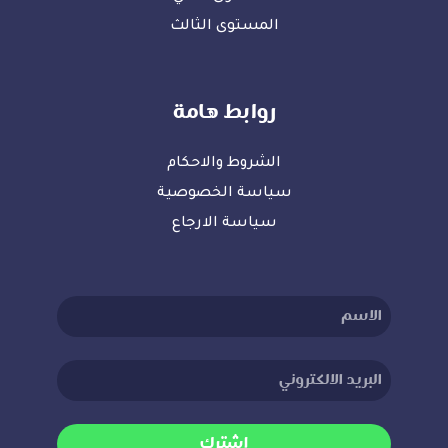
المستوى الثالث
روابط هامة
الشروط والاحكام
سياسة الخصوصية
سياسة الارجاع
اشترك