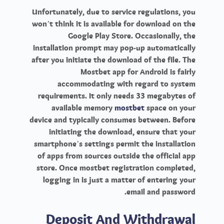
Unfortunately, due to service regulations, you
won’t think it is available for download on the
Google Play Store. Occasionally, the
installation prompt may pop-up automatically
after you initiate the download of the file. The
Mostbet app for Android is fairly
accommodating with regard to system
requirements. It only needs 33 megabytes of
available memory
mostbet
space on your
device and typically consumes between. Before
initiating the download, ensure that your
smartphone’s settings permit the installation
of apps from sources outside the official app
store. Once mostbet registration completed,
logging in is just a matter of entering your
email and password.
Deposit And Withdrawal