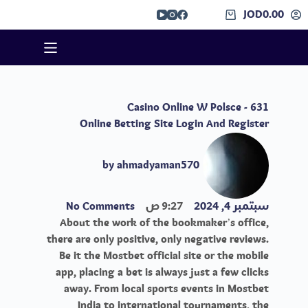
JOD
0.00
Casino Online W Polsce - 631
Online Betting Site Login And Register
by
ahmadyaman570
No Comments
9:27 ص
سبتمبر 4, 2024
About the work of the bookmaker’s office,
there are only positive, only negative reviews.
Be it the Mostbet official site or the mobile
app, placing a bet is always just a few clicks
away. From local sports events in Mostbet
India to international tournaments, the