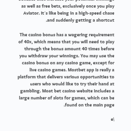
as well as free bets, exclusively once you play
Aviator. It’s like being in a high-speed chase
and suddenly getting a shortcut.
The casino bonus has a wagering requirement
of 40x, which means that you will need to play
through the bonus amount 40 times before
you withdraw your winnings. You may use the
casino bonus on any casino game, except for
live casino games. Mostbet app is really a
platform that delivers various opportunities to
users who would like to try their hand at
gambling. Moat bet casino website includes a
large number of slots for games, which can be
found on the main page.
\e