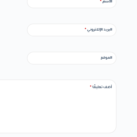
*
الاسم
*
البريد الإلكتروني
الموقع
*
أضف تعليقًا