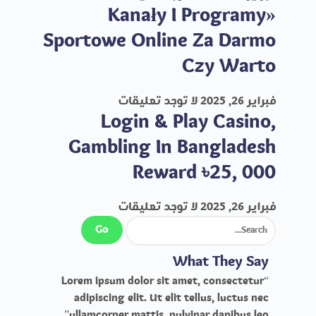
«kanały I Programy
Sportowe Online Za Darmo
Czy Warto
لا توجد تعليقات
فبراير 26, 2025
Login & Play Casino,
Gambling In Bangladesh
Reward ৳25, 000
لا توجد تعليقات
فبراير 26, 2025
Go
What They Say
“Lorem ipsum dolor sit amet, consectetur
adipiscing elit. Ut elit tellus, luctus nec
ullamcorper mattis, pulvinar dapibus leo”