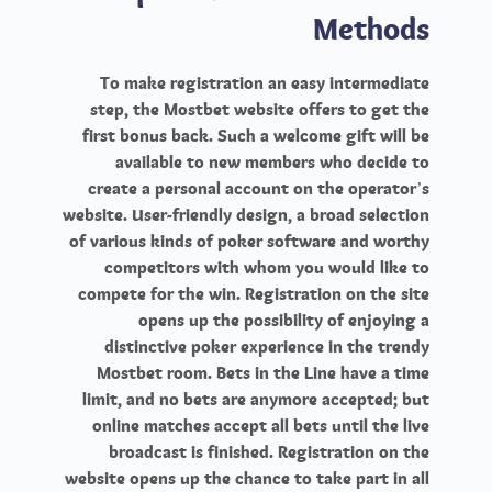
Methods
To make registration an easy intermediate
step, the Mostbet website offers to get the
first bonus back. Such a welcome gift will be
available to new members who decide to
create a personal account on the operator’s
website. User-friendly design, a broad selection
of various kinds of poker software and worthy
competitors with whom you would like to
compete for the win. Registration on the site
opens up the possibility of enjoying a
distinctive poker experience in the trendy
Mostbet room. Bets in the Line have a time
limit, and no bets are anymore accepted; but
online matches accept all bets until the live
broadcast is finished. Registration on the
website opens up the chance to take part in all