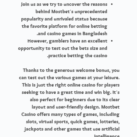
Join us as we try to uncover the reasons
behind Mostbet’s unprecedented
popularity and unrivaled status because
the favorite platform for online betting
and casino games in Bangladesh.
However, gamblers have an excellent
opportunity to test out the bets size and
practice betting the casino.
Thanks to the generous welcome bonus, you
can test out the various games at your leisure.
This is just the right online casino for players
seeking to have a great time and win big. It’s
also perfect for beginners due to its clear
layout and user-friendly design. Mostbet
Casino offers many types of games, including
slots, virtual sports, quick games, lotteries,
jackpots and other games that use artificial
intelligence.