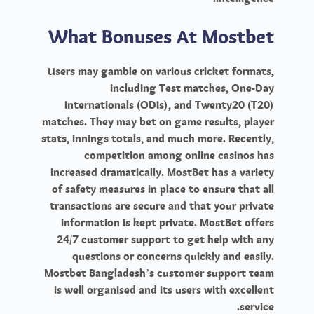
What Bonuses At Mostbet
Users may gamble on various cricket formats,
including Test matches, One-Day
Internationals (ODIs), and Twenty20 (T20)
matches. They may bet on game results, player
stats, innings totals, and much more. Recently,
competition among online casinos has
increased dramatically. MostBet has a variety
of safety measures in place to ensure that all
transactions are secure and that your private
information is kept private. MostBet offers
24/7 customer support to get help with any
questions or concerns quickly and easily.
Mostbet Bangladesh’s customer support team
is well organised and its users with excellent
service.