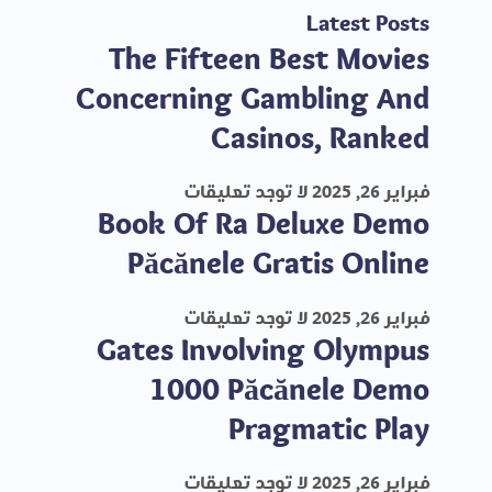
Latest Posts
The Fifteen Best Movies
Concerning Gambling And
Casinos, Ranked
لا توجد تعليقات
فبراير 26, 2025
Book Of Ra Deluxe Demo
Păcănele Gratis Online
لا توجد تعليقات
فبراير 26, 2025
Gates Involving Olympus
1000 Păcănele Demo
Pragmatic Play
لا توجد تعليقات
فبراير 26, 2025