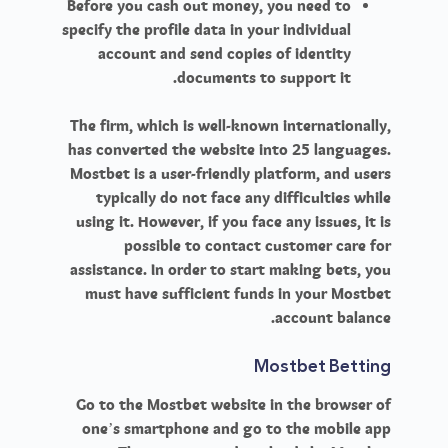
Before you cash out money, you need to
specify the profile data in your individual
account and send copies of identity
documents to support it.
The firm, which is well-known internationally,
has converted the website into 25 languages.
Mostbet is a user-friendly platform, and users
typically do not face any difficulties while
using it. However, if you face any issues, it is
possible to contact customer care for
assistance. In order to start making bets, you
must have sufficient funds in your Mostbet
account balance.
Mostbet Betting
Go to the Mostbet website in the browser of
one’s smartphone and go to the mobile app