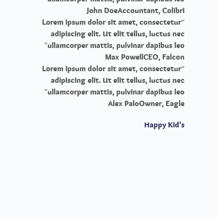
John Doe
Accountant, Colibri
“Lorem ipsum dolor sit amet, consectetur
adipiscing elit. Ut elit tellus, luctus nec
ullamcorper mattis, pulvinar dapibus leo”
Max Powell
CEO, Falcon
“Lorem ipsum dolor sit amet, consectetur
adipiscing elit. Ut elit tellus, luctus nec
ullamcorper mattis, pulvinar dapibus leo”
Alex Palo
Owner, Eagle
Happy Kid's