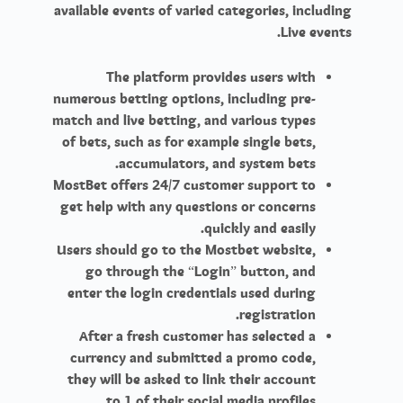
available events of varied categories, including
Live events.
The platform provides users with
numerous betting options, including pre-
match and live betting, and various types
of bets, such as for example single bets,
accumulators, and system bets.
MostBet offers 24/7 customer support to
get help with any questions or concerns
quickly and easily.
Users should go to the Mostbet website,
go through the “Login” button, and
enter the login credentials used during
registration.
After a fresh customer has selected a
currency and submitted a promo code,
they will be asked to link their account
to 1 of their social media profiles.