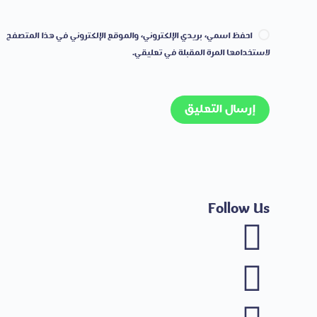
احفظ اسمي، بريدي الإلكتروني، والموقع الإلكتروني في هذا المتصفح
لاستخدامها المرة المقبلة في تعليقي.
إرسال التعليق
Follow Us