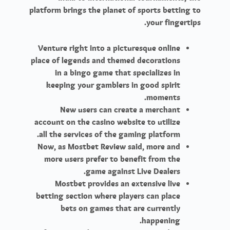
platform brings the planet of sports betting to
your fingertips.
Venture right into a picturesque online
place of legends and themed decorations
in a bingo game that specializes in
keeping your gamblers in good spirit
moments.
New users can create a merchant
account on the casino website to utilize
all the services of the gaming platform.
Now, as Mostbet Review said, more and
more users prefer to benefit from the
game against Live Dealers.
Mostbet provides an extensive live
betting section where players can place
bets on games that are currently
happening.