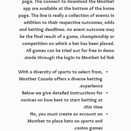
page. The connect to download the Mostbet
app are available at the bottom of the home
page. The line is really a collection of events in
addition to their respective outcomes, odds
and betting deadlines. An event outcome may
be the final result of a game, championship or
competition on which a bet has been placed.
All games can be tried out for free in demo
mode through the login to Mostbet bd link.
With a diversity of sports to select from,
Mostbet Canada offers a diverse betting
experience.
Below we give detailed instructions for
novices on how best to start betting at
this time.
No, you must create an account on
Mostbet to place bets on sports and
casino games.