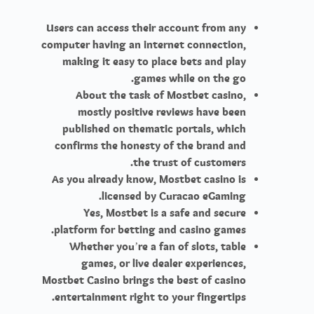
Users can access their account from any
computer having an internet connection,
making it easy to place bets and play
games while on the go.
About the task of Mostbet casino,
mostly positive reviews have been
published on thematic portals, which
confirms the honesty of the brand and
the trust of customers.
As you already know, Mostbet casino is
licensed by Curacao eGaming.
Yes, Mostbet is a safe and secure
platform for betting and casino games.
Whether you’re a fan of slots, table
games, or live dealer experiences,
Mostbet Casino brings the best of casino
entertainment right to your fingertips.