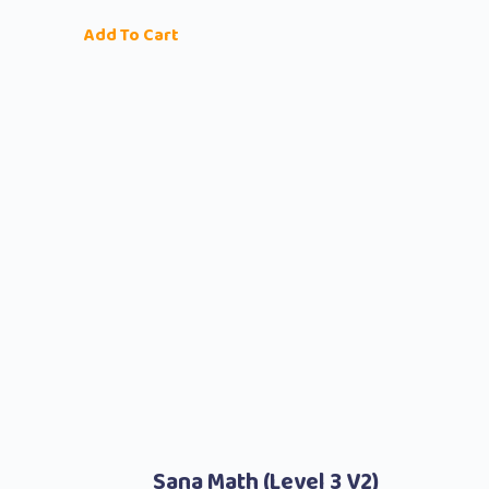
Add To Cart
Sana Math (level 3 V2)