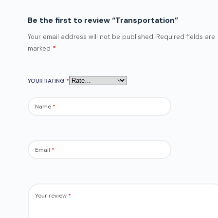
Be the first to review “Transportation”
Your email address will not be published.
Required fields are
marked
*
YOUR RATING
*
Name
*
Email
*
Your review
*