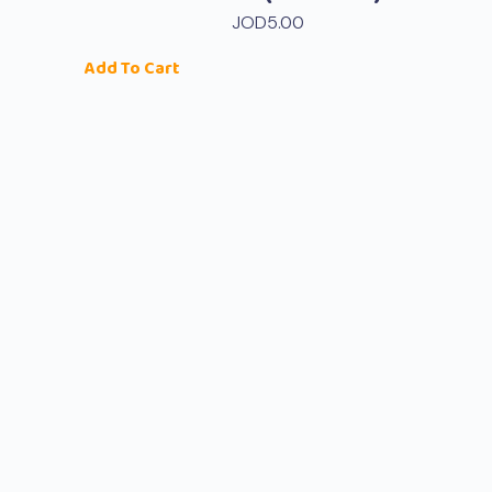
JOD
5.00
Add To Cart