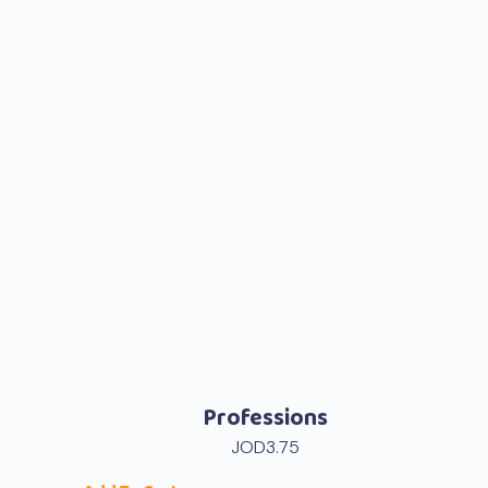
Professions
JOD
3.75