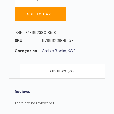
ADD TO CART
ISBN:
9789923809358
SKU
9789923809358
Categories
Arabic Books
,
KG2
REVIEWS (0)
Reviews
There are no reviews yet.