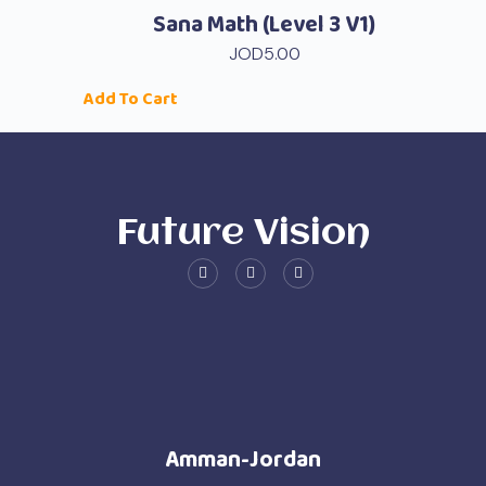
Sana Math (level 3 V1)
JOD
5.00
Add To Cart
Future Vision
Amman-Jordan