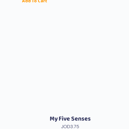
Add To Cart
My Five Senses
JOD
3.75