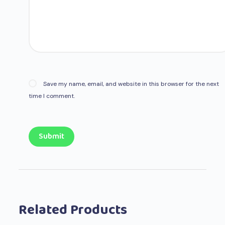
Save my name, email, and website in this browser for the next
time I comment.
Submit
Related Products