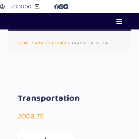
JOD
0.00
HOME
/
ARABIC BOOKS
/ TRANSPORTATION
Transportation
JOD
3.75