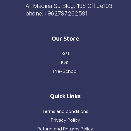
Al-Madina St. Bldg. 198 Office103
phone:+962797262581
Our Store
KG1
KG2
Pre-School
Quick Links
Terms and conditions
Privacy Policy
Refund and Returns Policy