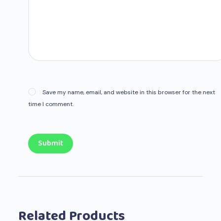
Save my name, email, and website in this browser for the next
time I comment.
Submit
Related Products