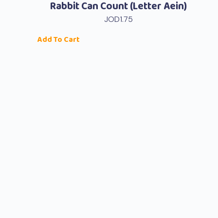
Rabbit Can Count (Letter Aein)
JOD
1.75
Add To Cart