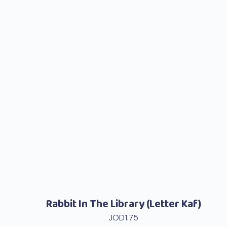
Rabbit In The Library (Letter Kaf)
JOD
1.75