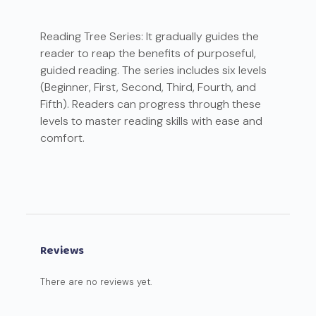
Reading Tree Series: It gradually guides the
reader to reap the benefits of purposeful,
guided reading. The series includes six levels
(Beginner, First, Second, Third, Fourth, and
Fifth). Readers can progress through these
levels to master reading skills with ease and
comfort.
Reviews
There are no reviews yet.