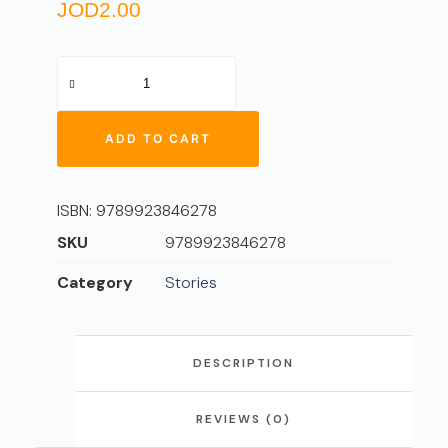
JOD
2.00
ADD TO CART
ISBN:
9789923846278
SKU
9789923846278
Category
Stories
DESCRIPTION
REVIEWS (0)