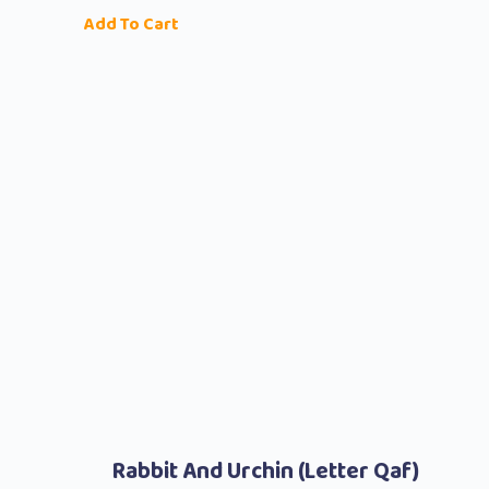
Add To Cart
Rabbit And Urchin (Letter Qaf)