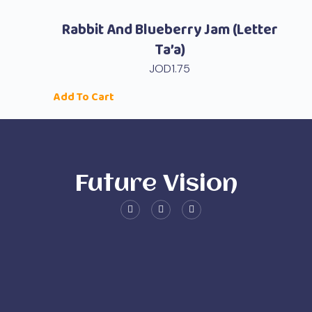
Rabbit And Blueberry Jam (Letter
Ta’a)
JOD
1.75
Add To Cart
Future Vision