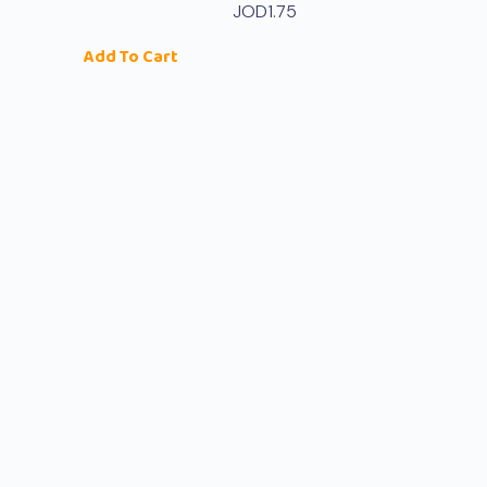
JOD
1.75
Add To Cart