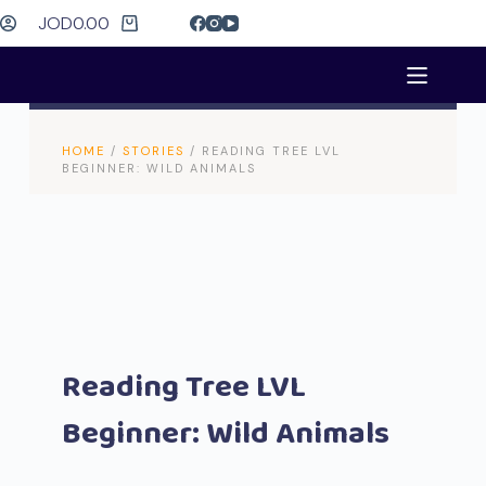
JOD
0.00
HOME
/
STORIES
/ READING TREE LVL
BEGINNER: WILD ANIMALS
Reading Tree LVL
Beginner: Wild Animals