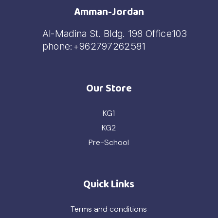
Amman-Jordan
Al-Madina St. Bldg. 198 Office103
phone:+962797262581
Our Store
KG1
KG2
Pre-School
Quick Links
Terms and conditions