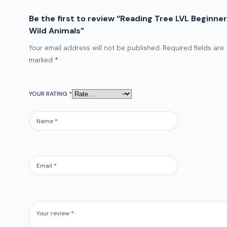
Be the first to review “Reading Tree LVL Beginner
Wild Animals”
Your email address will not be published.
Required fields are
marked
*
YOUR RATING
*
Name
*
Email
*
Your review
*