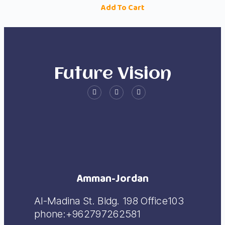
Add To Cart
Future Vision
Amman-Jordan
Al-Madina St. Bldg. 198 Office103
phone:+962797262581