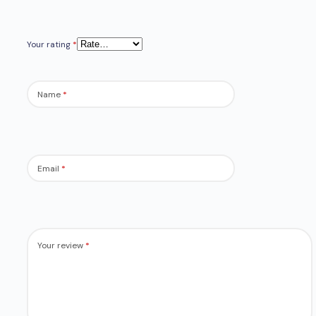
Your rating
*
Name
*
Email
*
Your review
*