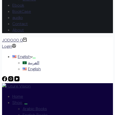
Ebook
BookCase
audio
Contact
About
JOD
0.00
0
Login
English
العربية
English
Home
Shop
Arabic Books
English Books