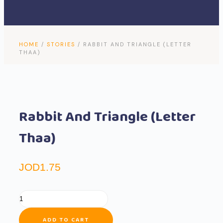
Search
Menu
HOME
/
STORIES
/ RABBIT AND TRIANGLE (LETTER
THAA)
Rabbit And Triangle (Letter
Thaa)
JOD
1.75
ADD TO CART