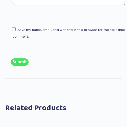
Save my name, email, and website in this browser for the next time
I comment.
Submit
Related Products