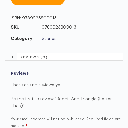
ISBN:
9789923809013
SKU
9789923809013
Category
Stories
REVIEWS (0)
Reviews
There are no reviews yet.
Be the first to review “Rabbit And Triangle (Letter
Thaa)”
Your email address will not be published.
Required fields are
marked
*