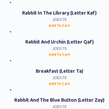
Rabbit In The Library (Letter Kaf)
JOD
1.75
Add To Cart
Rabbit And Urchin (Letter Qaf)
JOD
1.75
Add To Cart
Breakfast (Letter Ta)
JOD
1.75
Add To Cart
Rabbit And The Blue Button (Letter Zay)
JOD
1.75