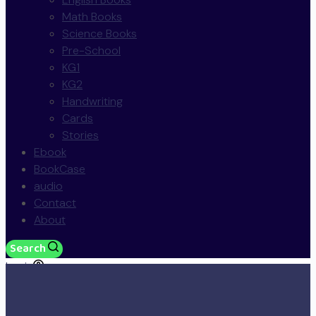
Math Books
Science Books
Pre-School
KG1
KG2
Handwriting
Cards
Stories
Ebook
BookCase
audio
Contact
About
Search
Login
JOD
0.00
0