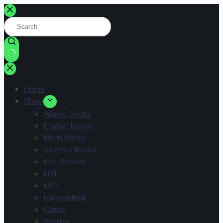
Home
Shop
Arabic Books
English Books
Math Books
Science Books
Pre-School
KG1
KG2
Handwriting
Cards
Stories