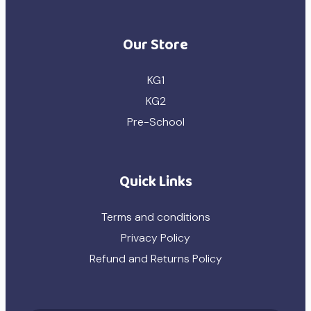
Our Store
KG1
KG2
Pre-School
Quick Links
Terms and conditions
Privacy Policy
Refund and Returns Policy