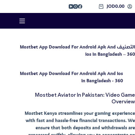
JOD
0.00
Mostbet App Download For Android Apk And
التصنيف
Ios In Bangladesh – 360
Mostbet App Download For Android Apk And Ios
In Bangladesh - 360
Mostbet Aviator In Pakistan: Video Game
Overview
Mostbet Kenya streamlines your gaming experience
with fast and hassle-free financial transactions. We
ensure that both deposits and withdrawals are