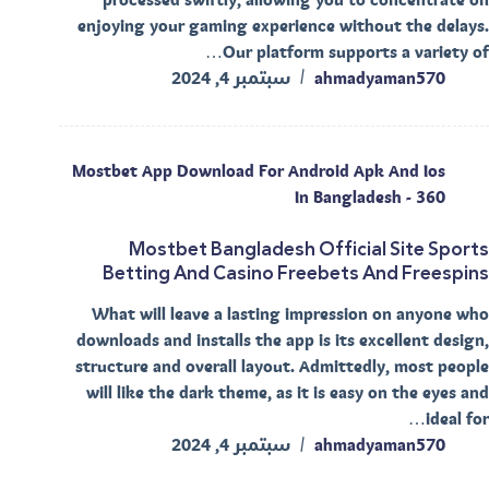
processed swiftly, allowing you to concentrate on
enjoying your gaming experience without the delays.
Our platform supports a variety of…
سبتمبر 4, 2024
ahmadyaman570
Mostbet App Download For Android Apk And Ios
In Bangladesh - 360
Mostbet Bangladesh Official Site Sports
Betting And Casino Freebets And Freespins
What will leave a lasting impression on anyone who
downloads and installs the app is its excellent design,
structure and overall layout. Admittedly, most people
will like the dark theme, as it is easy on the eyes and
ideal for…
سبتمبر 4, 2024
ahmadyaman570