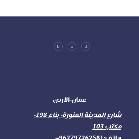
عمان-الاردن
شارع المدينة المنورة- بناء 198-
مكتب 103
هاتف:962797262581+