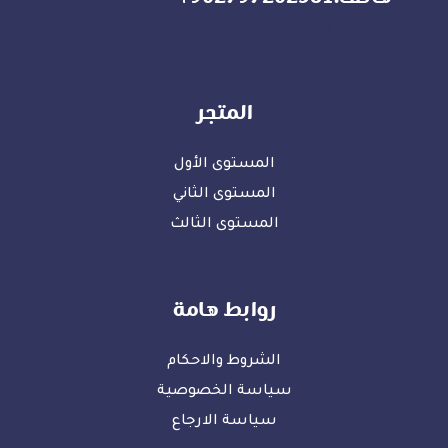
d
المتجر
المستوى الأول
المستوى الثاني
المستوى الثالث
روابط هامة
الشروط والاحكام
سياسة الخصوصية
سياسة الارجاع